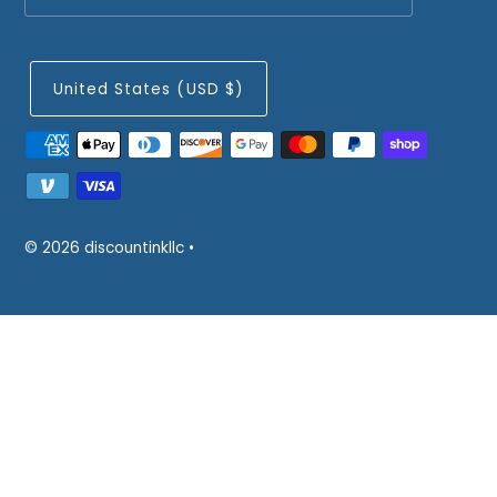
United States (USD $)
© 2026 discountinkllc
•