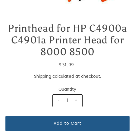
Printhead for HP C4900a
C4901a Printer Head for
8000 8500
$ 31.99
Shipping
calculated at checkout.
Quantity
-
+