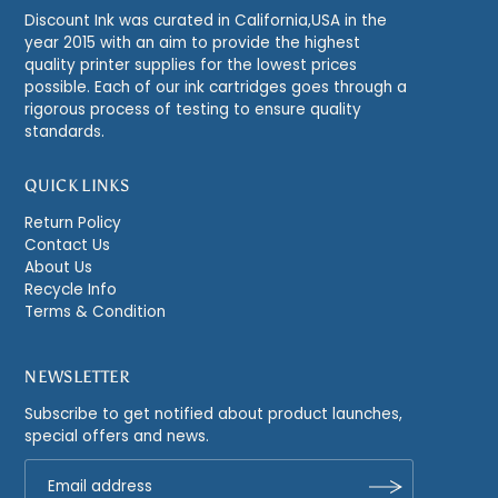
Discount Ink was curated in California,USA in the
year 2015 with an aim to provide the highest
quality printer supplies for the lowest prices
possible. Each of our ink cartridges goes through a
rigorous process of testing to ensure quality
standards.
QUICK LINKS
Return Policy
Contact Us
About Us
Recycle Info
Terms & Condition
NEWSLETTER
Subscribe to get notified about product launches,
special offers and news.