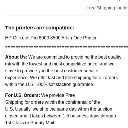
Free Shipping for thi
The printers are compatible:
HP Officejet Pro 8000 8500 All-in-One Printer
===============================================
About Us:
We are committed to providing the best quality
ink with the lowest and most competitive price, and we
strive to provide you the best customer service
experience. We offer fast and free shipping for all orders
within the U.S, 100% satisfaction guarantee.
For U.S. Orders:
We provide Free
Shipping for orders within the continental of the
U.S. Usually, we ship the same day when the
auction
closed and it takes between 1-5 business days through
1st Class or Priority Mail.