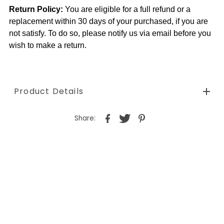
Return Policy:
You are eligible for a full refund or a
replacement within 30 days of your purchased, if you are
not satisfy. To do so, please notify us via email before you
wish to make a return.
Product Details
Share: