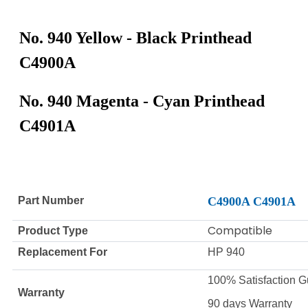
No. 940 Yellow - Black Printhead
C4900A
No. 940 Magenta - Cyan Printhead
C4901A
Part Number
C4900A C4901A
Compatible
Product Type
Replacement For
HP 940
100% Satisfaction G
Warranty
90 days Warranty