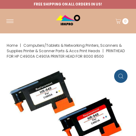
FREE SHIPPING ON ALL ORDERS IN US!
0
Home
|
Computers/Tablets & Networking:Printers, Scanners &
Supplies:Printer & Scanner Parts & Accs:Print Heads
|
PRINTHEAD
FOR HP C4900A C4901A PRINTER HEAD FOR 8000 8500