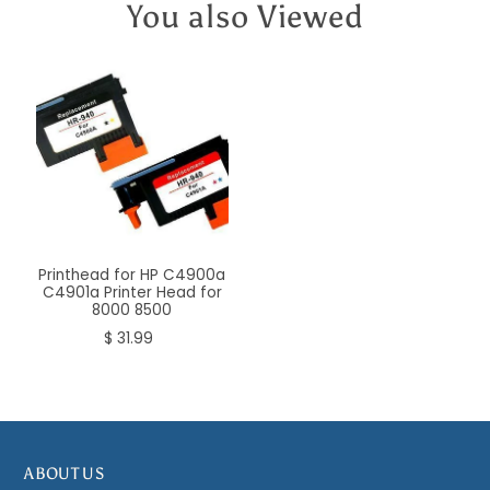
You also Viewed
Printhead for HP C4900a
C4901a Printer Head for
8000 8500
$ 31.99
ABOUT US