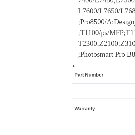
7400/L7480;L7500
L7600/L7650/L768
;Pro8500/A;Design
;T1100/ps/MFP;T1
T2300;Z2100;Z310
;Photosmart Pro 
Part Number
Warranty