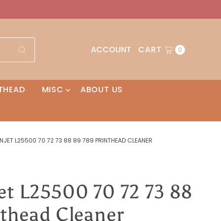
ACCOUNT
CART
0
THEAD
MISC
ABOUT US
NJET L25500 70 72 73 88 89 789 PRINTHEAD CLEANER
et L25500 70 72 73 88
nthead Cleaner