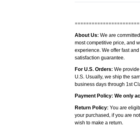
=======================
About Us:
We are committed t
most competitive price, and w
experience. We offer fast and 
satisfaction guarantee.
For U.S. Orders:
We provide 
U.S. Usually, we ship the s
business days through 1st Clas
Payment Policy:
We only ac
Return Policy:
You are eligib
your purchased, if you are not
wish to make a return.