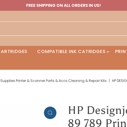
FREE SHIPPING ON ALL ORDERS IN US!
 CARTRIDGES
COMPATIBLE INK CATRIDGES
PRIN
Supplies:Printer & Scanner Parts & Accs:Cleaning & Repair Kits
|
HP DESIG
HP Designj
89 789 Pri