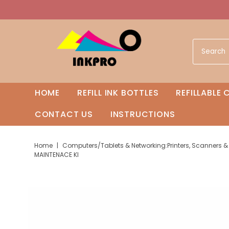
HOME
REFILL INK BOTTLES
REFILLABLE
CONTACT US
INSTRUCTIONS
Home
|
Computers/Tablets & Networking:Printers, Scanners & 
MAINTENACE KI