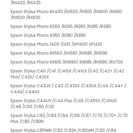
/RX420 /RX425
Epson Stylus Photo RX430 /RX500 /RX510 /RX600 /RX610
/RX620 /RX630
Epson Stylus Photo R260 /R265 /R280 /R285 /R290
Epson Stylus Photo R360 /R380 /R390
Epson Stylus Photo 1400 /1410 /SP1400 SP1410
Epson Stylus Photo RX560 /RX580 /RX585 /RX595
Epson Stylus Photo RX610 /RX680/ RX685 /RX690 /RX700
Epson Stylus C40 /C41 /C41SX /C41UX /C42 /C42+ /C42
Plus/ C42S/ C42SX
Epson Stylus C42UX / C43 /C43SX /C43UX /C44 /C44+ /
C44S/ C44SX
Epson Stylus C44UX /C44 Plus /C45 /C45SX /C45UX
/C48 /C50 /C60 /C61
Epson Stylus C62 /C63 /C64 /C66 /C67 /C70 /C70+ /C70
Plus /C80 /C80N
Epson Stylus C80WN /C82 /C82N /C82WN /C83 /C84