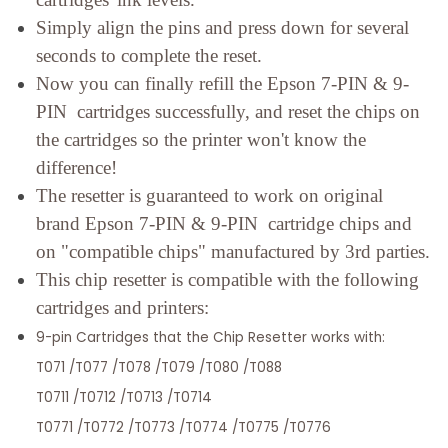
Simply align the pins and press down for several
seconds to complete the reset.
Now you can finally refill the Epson 7-PIN & 9-
PIN cartridges successfully, and reset the chips on
the cartridges so the printer won't know the
difference!
The resetter is guaranteed to work on original
brand Epson 7-PIN & 9-PIN cartridge chips and
on "compatible chips" manufactured by 3rd parties.
This chip resetter is compatible with the following
cartridges and printers:
9-pin Cartridges that the Chip Resetter works with:
T071 /T077 /T078 /T079 /T080 /T088
T0711 /T0712 /T0713 /T0714
T0771 /T0772 /T0773 /T0774 /T0775 /T0776