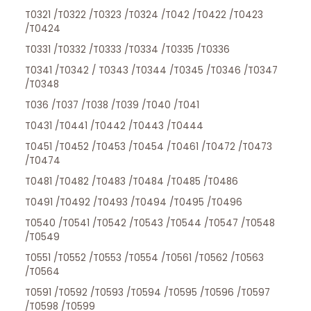
T0321 /T0322 /T0323 /T0324 /T042 /T0422 /T0423
/T0424
T0331 /T0332 /T0333 /T0334 /T0335 /T0336
T0341 /T0342 / T0343 /T0344 /T0345 /T0346 /T0347
/T0348
T036 /T037 /T038 /T039 /T040 /T041
T0431 /T0441 /T0442 /T0443 /T0444
T0451 /T0452 /T0453 /T0454 /T0461 /T0472 /T0473
/T0474
T0481 /T0482 /T0483 /T0484 /T0485 /T0486
T0491 /T0492 /T0493 /T0494 /T0495 /T0496
T0540 /T0541 /T0542 /T0543 /T0544 /T0547 /T0548
/T0549
T0551 /T0552 /T0553 /T0554 /T0561 /T0562 /T0563
/T0564
T0591 /T0592 /T0593 /T0594 /T0595 /T0596 /T0597
/T0598 /T0599