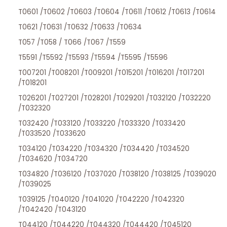
T0601 /T0602 /T0603 /T0604 /T0611 /T0612 /T0613 /T0614
T0621 /T0631 /T0632 /T0633 /T0634
T057 /T058 / T066 /T067 /T559
T5591 /T5592 /T5593 /T5594 /T5595 /T5596
T007201 /T008201 /T009201 /T015201 /T016201 /T017201
/T018201
T026201 /T027201 /T028201 /T029201 /T032120 /T032220
/T032320
T032420 /T033120 /T033220 /T033320 /T033420
/T033520 /T033620
T034120 /T034220 /T034320 /T034420 /T034520
/T034620 /T034720
T034820 /T036120 /T037020 /T038120 /T038125 /T039020
/T039025
T039125 /T040120 /T041020 /T042220 /T042320
/T042420 /T043120
T044120 /T044220 /T044320 /T044420 /T045120