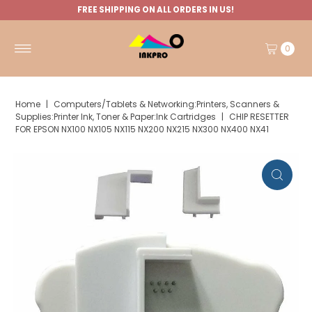
FREE SHIPPING ON ALL ORDERS IN US!
0
Home
|
Computers/Tablets & Networking:Printers, Scanners &
Supplies:Printer Ink, Toner & Paper:Ink Cartridges
|
CHIP RESETTER
FOR EPSON NX100 NX105 NX115 NX200 NX215 NX300 NX400 NX41