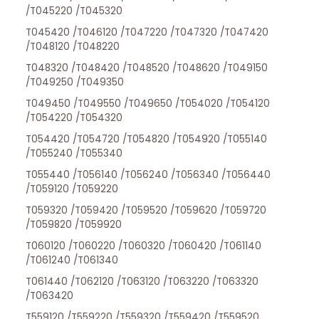
/T045220 /T045320
T045420 /T046120 /T047220 /T047320 /T047420
/T048120 /T048220
T048320 /T048420 /T048520 /T048620 /T049150
/T049250 /T049350
T049450 /T049550 /T049650 /T054020 /T054120
/T054220 /T054320
T054420 /T054720 /T054820 /T054920 /T055140
/T055240 /T055340
T055440 /T056140 /T056240 /T056340 /T056440
/T059120 /T059220
T059320 /T059420 /T059520 /T059620 /T059720
/T059820 /T059920
T060120 /T060220 /T060320 /T060420 /T061140
/T061240 /T061340
T061440 /T062120 /T063120 /T063220 /T063320
/T063420
T559120 /T559220 /T559320 /T559420 /T559520