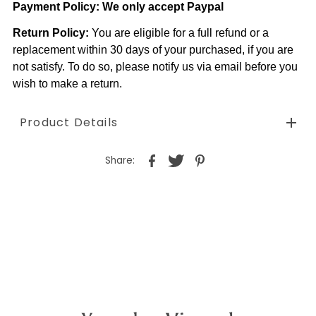
Payment Policy:
We only accept Paypal
Return Policy:
You are eligible for a full refund or a
replacement within 30 days of your purchased, if you are
not satisfy. To do so, please notify us via email before you
wish to make a return.
Product Details
Share: