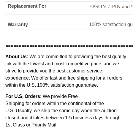
Replacement For
EPSON 7-PIN and 
Warranty
100% satisfaction g
===============================================
About Us:
We are committed to providing the best quality
ink with the lowest and most competitive price, and we
strive to provide you the best customer service
experience. We offer fast and free shipping for all orders
within the U.S, 100% satisfaction guarantee.
For U.S. Orders:
We provide Free
Shipping for orders within the continental of the
U.S. Usually, we ship the same day when the auction
closed and it takes between 1-5 business days through
1st Class or Priority Mail.