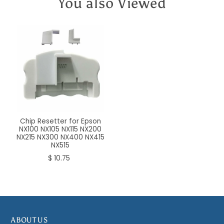
You also Viewed
Chip Resetter for Epson
NX100 NX105 NX115 NX200
NX215 NX300 NX400 NX415
NX515
$ 10.75
ABOUT US