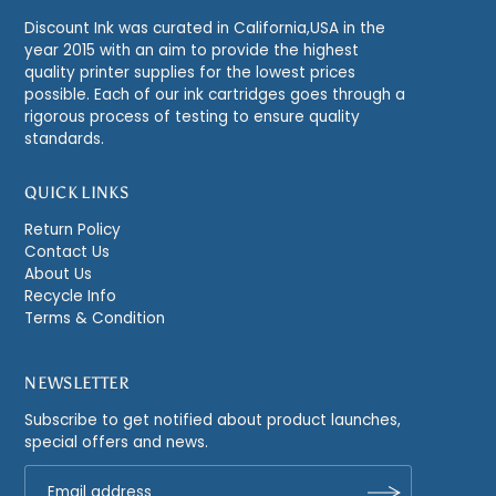
Discount Ink was curated in California,USA in the
year 2015 with an aim to provide the highest
quality printer supplies for the lowest prices
possible. Each of our ink cartridges goes through a
rigorous process of testing to ensure quality
standards.
QUICK LINKS
Return Policy
Contact Us
About Us
Recycle Info
Terms & Condition
NEWSLETTER
Subscribe to get notified about product launches,
special offers and news.