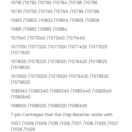
T0781 /T0782 /T0783 /T0784 /T0785 /T0786
T0791 /T0792 /T0793 /T0794 /T0795 /T0796
T0801 /T0802 /T0803 /T0804 /T0805 /T0806
T0881 /T0882 /T0883 /T0884
T071140 /T071240 /T071340 /T071440
T077120 /T077220 /T077320 /T077420 /T077520
/T077620
T078120 /T078220 /T078320 /T078420 /T078520
/T078620
T079120 /T079220 /T079320 /T079420 /T079520
/T079620
T080140 /T080240 /T080340 /T080440 /T080540
/T080640
T088120 /T088220 /T088320 /T088420
7-pin Cartridges that the Chip Resetter works with:
T007 /T008 /T009 /T015 /T016 /T017 /T018 /T026 /T027
/T028 /T029