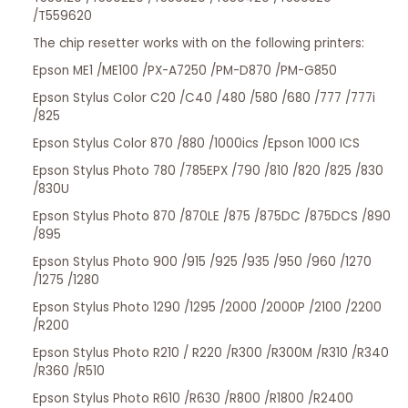
/T559620
The chip resetter works with on the following printers:
Epson ME1 /ME100 /PX-A7250 /PM-D870 /PM-G850
Epson Stylus Color C20 /C40 /480 /580 /680 /777 /777i
/825
Epson Stylus Color 870 /880 /1000ics /Epson 1000 ICS
Epson Stylus Photo 780 /785EPX /790 /810 /820 /825 /830
/830U
Epson Stylus Photo 870 /870LE /875 /875DC /875DCS /890
/895
Epson Stylus Photo 900 /915 /925 /935 /950 /960 /1270
/1275 /1280
Epson Stylus Photo 1290 /1295 /2000 /2000P /2100 /2200
/R200
Epson Stylus Photo R210 / R220 /R300 /R300M /R310 /R340
/R360 /R510
Epson Stylus Photo R610 /R630 /R800 /R1800 /R2400