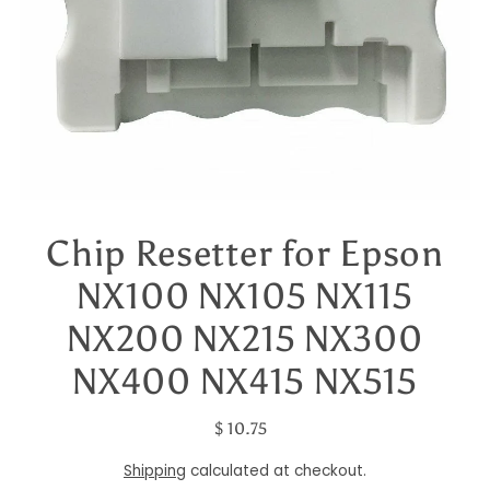
Chip Resetter for Epson
NX100 NX105 NX115
NX200 NX215 NX300
NX400 NX415 NX515
$ 10.75
Shipping
calculated at checkout.