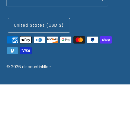
United States (USD $)
© 2026 discountinkllc
•