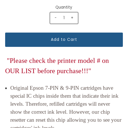
Quantity
-
+
"Please check the printer model # on
OUR LIST before purchase!!!"
Original Epson 7-PIN & 9-PIN cartridges have
special IC chips inside them that indicate their ink
levels. Therefore, refilled cartridges will never
show the correct ink level. However, our chip
resetter can reset this chip allowing you to see your
cartridges' ink levels.