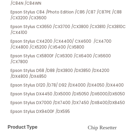
/C84N /C84WN
Epson Stylus C84 /Photo Edition /C86 /C87 /C87PE /C88
/CX3200 /CX3600
Epson Stylus CX3650 /CX3700 /CX3800 /CX3810 /CX3810C
/CX4100
Epson Stylus CX4200 /CX4400/ CX4600 /CX4700
/CX4800 /CX5200 /CX5400 /CX5800
Epson Stylus CX5800F /CX6300 /CX6400 /CX6600
/CX7800
Epson Stylus D68 /D88 /DX3800 /DX3850 /DX4200
/DX4800 /DX4850
Epson Stylus D120 /D78/ D92 /DX4000 /DX4050 /DX4400
Epson Stylus DX4450 /DX5000 /DX5050 /DX6000/DX6050
Epson Stylus DX7000 /DX7400 /DX7450 /DX8400/DX8450
Epson Stylus DX9400F /DX595
Product Type
Chip Resetter