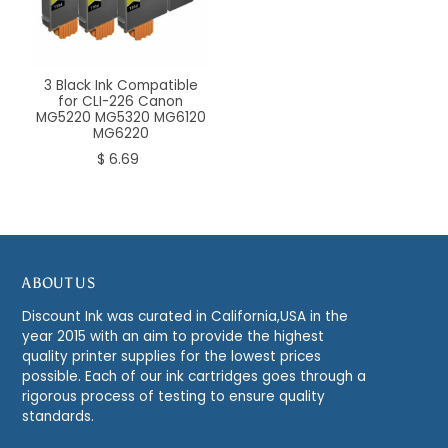
3 Black Ink Compatible
for CLI-226 Canon
MG5220 MG5320 MG6120
MG6220
$ 6.69
ABOUT US
Discount Ink was curated in California,USA in the
year 2015 with an aim to provide the highest
quality printer supplies for the lowest prices
possible. Each of our ink cartridges goes through a
rigorous process of testing to ensure quality
standards.