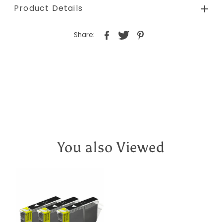
Product Details
Share:
You also Viewed