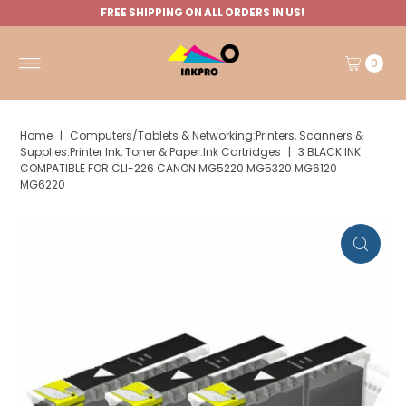
FREE SHIPPING ON ALL ORDERS IN US!
0
Home
|
Computers/Tablets & Networking:Printers, Scanners &
Supplies:Printer Ink, Toner & Paper:Ink Cartridges
|
3 BLACK INK
COMPATIBLE FOR CLI-226 CANON MG5220 MG5320 MG6120
MG6220