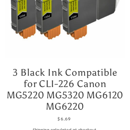
3 Black Ink Compatible
for CLI-226 Canon
MG5220 MG5320 MG6120
MG6220
$ 6.69