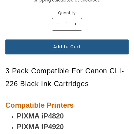
Shipping
calculated at checkout.
Quantity
-
+
3 Pack Compatible For Canon CLI-
226 Black Ink Cartridges
Compatible Printers
PIXMA iP4820
PIXMA iP4920