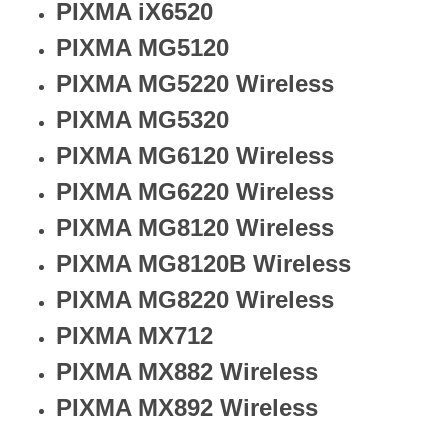
PIXMA iX6520
PIXMA MG5120
PIXMA MG5220 Wireless
PIXMA MG5320
PIXMA MG6120 Wireless
PIXMA MG6220 Wireless
PIXMA MG8120 Wireless
PIXMA MG8120B Wireless
PIXMA MG8220 Wireless
PIXMA MX712
PIXMA MX882 Wireless
PIXMA MX892 Wireless