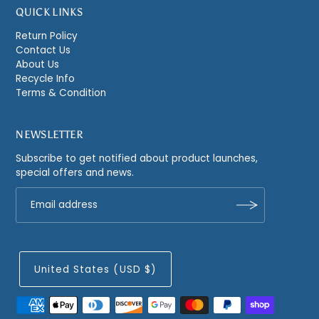
QUICK LINKS
Return Policy
Contact Us
About Us
Recycle Info
Terms & Condition
NEWSLETTER
Subscribe to get notified about product launches,
special offers and news.
United States (USD $)