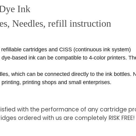
 Dye Ink
s, Needles, refill instruction
r refillable cartridges and CISS (continuous ink system)
s dye-based ink can be compatible to 4-color printers. The
dles, which can be connected directly to the ink bottles.
printing, printing shops and small enterprises.
tisfied with the performance of any cartridge pro
ridges ordered with us are completely RISK FREE!