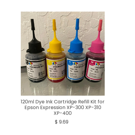
120ml Dye Ink Cartridge Refill Kit for
Epson Expression XP-300 XP-310
XP-400
$ 9.69