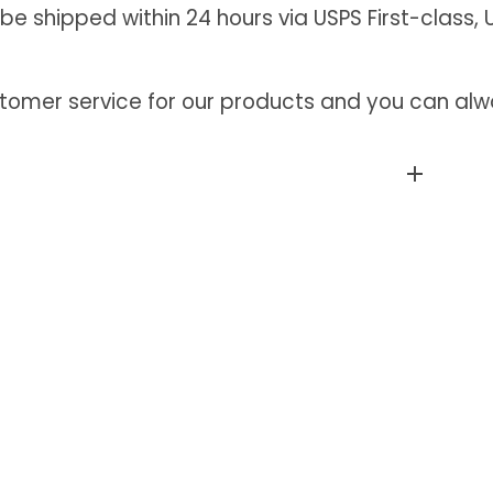
 be shipped within 24 hours via USPS First-class, U
tomer service for our products and you can alwa