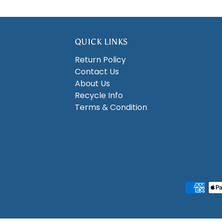
QUICK LINKS
Return Policy
Contact Us
About Us
Recycle Info
Terms & Condition