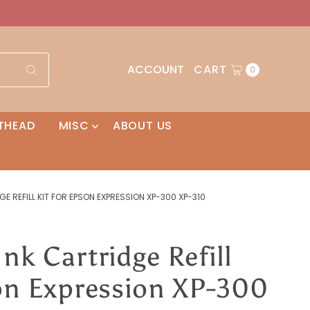
ACCOUNT
CART
0
THEAD
MISC
ABOUT US
GE REFILL KIT FOR EPSON EXPRESSION XP-300 XP-310
nk Cartridge Refill
son Expression XP-300