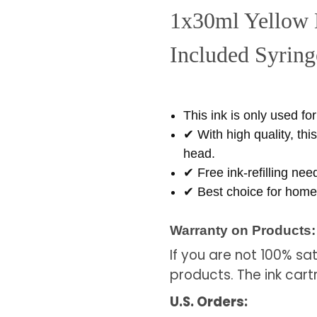
1x30ml Yellow
Included Syringe
This ink is only used fo
✔ With high quality, thi
head.
✔ Free ink-refilling nee
✔ Best choice for home 
Warranty on Products:
If you are not 100% sa
products. The ink cart
U.S. Orders: