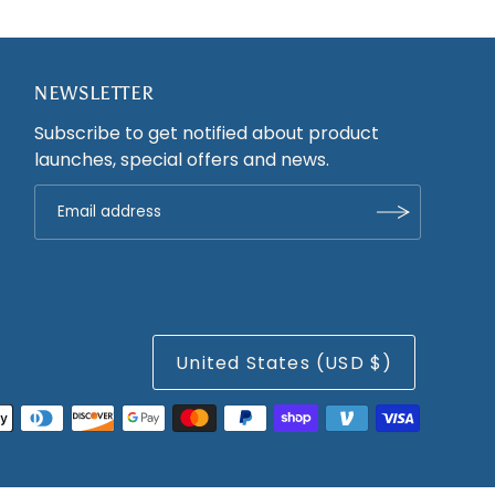
NEWSLETTER
Subscribe to get notified about product
launches, special offers and news.
United States (USD $)