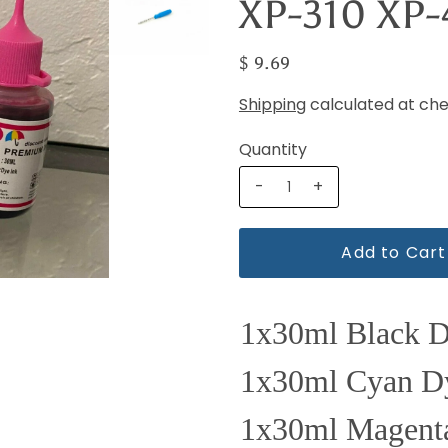
XP-310 XP
$ 9.69
Shipping
calculated at che
Quantity
-
+
1x30ml Black 
1x30ml Cyan D
1x30ml Magent