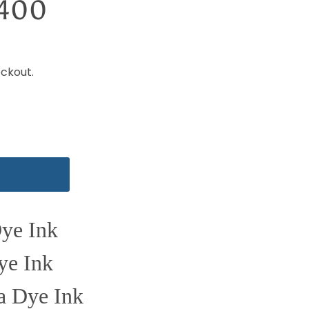
-400
ckout.
Dye Ink
ye Ink
a Dye Ink