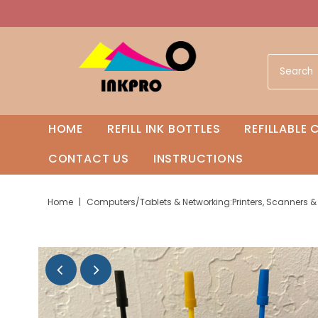
HOME
REFILL INK BOTTLES
REFILLABLE
CONTACT US
INSTRUCTIONS
Home
|
Computers/Tablets & Networking:Printers, Scanners & Sup