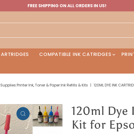
FREE SHIPPING ON ALL ORDERS IN US!
 CARTRIDGES
COMPATIBLE INK CATRIDGES
PRIN
plies:Printer Ink, Toner & Paper:Ink Refills & Kits
|
120ML DYE INK CARTRID
120ml Dye I
Kit for Ep