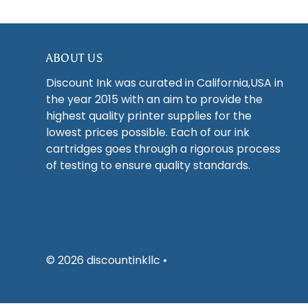
ABOUT US
Discount Ink was curated in California,USA in
the year 2015 with an aim to provide the
highest quality printer supplies for the
lowest prices possible. Each of our ink
cartridges goes through a rigorous process
of testing to ensure quality standards.
© 2026 discountinkllc
•