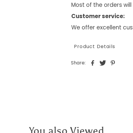
Most of the orders will
Customer service:
We offer excellent cus
Product Details
Share:
You also Viewed